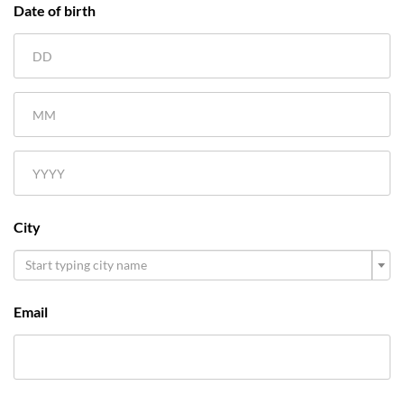
Date of birth
City
Start typing city name
Email