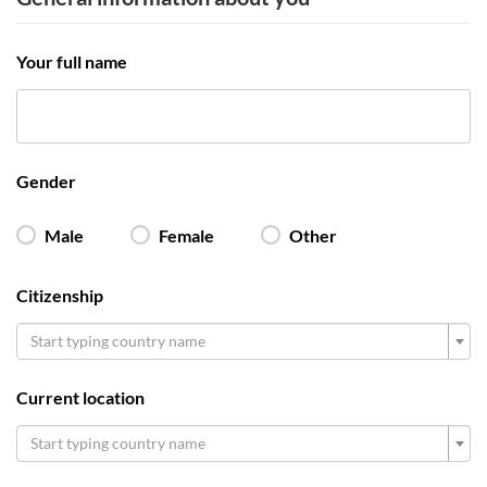
Your full name
Gender
Male
Female
Other
Citizenship
Start typing country name
Current location
Start typing country name