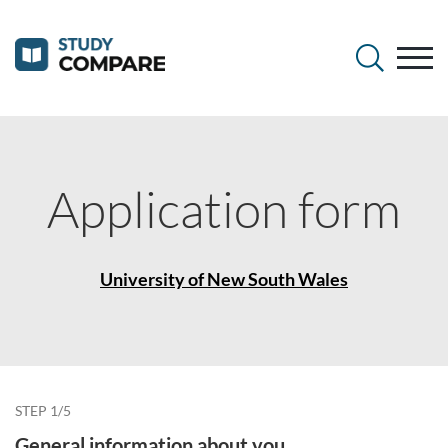
Application form
University of New South Wales
STEP 1/5
General information about you