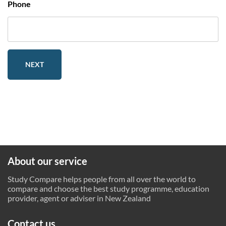
Phone
NEXT
About our service
Study Compare helps people from all over the world to
compare and choose the best study programme, education
provider, agent or adviser in New Zealand
Contact us