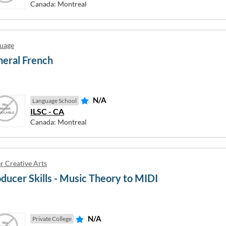
Canada: Montreal
United Kingdom
uage
eral French
ndaberg
(AU) Cannonvale
N/A
Language School
rnie
(AU) Churchill
ILSC - CA
ron Bay
(AU) City of Parramatta
Canada: Montreal
irns
(AU) Coffs Harbour
loundra
(AU) Coomera
mpbelltown
(AU) Darwin
r Creative Arts
nberra
(AU) Frankston
ducer Skills - Music Theory to MIDI
nning Vale
(AU) Gatton
N/A
Private College