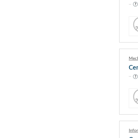
Your english level
IELTS 0 / PTE 0 / TOEFL 0
IELTS 5
IELTS 4.5 / PTE 30 / TOEFL 32
IELTS 6
IELTS 5 / PTE 35 / TOEFL 35
IELTS 6
Mech
APPLY FILTERS
RESET FILTE
Info