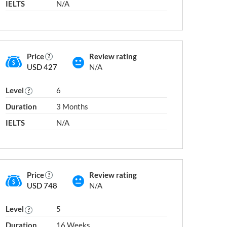
IELTS
N/A
Other Engineering and Related
Technologies
Pharmacy
Price
Review rating
neering
USD 427
N/A
Society
Sports
Level
6
Tourism, Food and Hospitality
Duration
3 Months
Veterinary
al and
IELTS
N/A
Price
Review rating
next slide →
USD 748
N/A
Level
5
aland Diploma
Postgraduate Certificate
Duration
16 Weeks