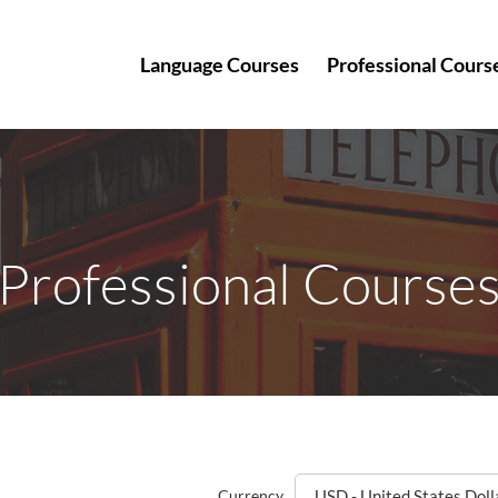
Language Courses
Professional Cours
Professional Course
Currency
USD - United States Doll