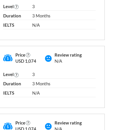
Level
3
Duration
3 Months
IELTS
N/A
IELTS 8.5 / PTE 83 / TOEFL 115
2
IELTS 9 / PTE 86 / TOEFL 118
Price
Review rating
USD 1,074
N/A
Level
3
Duration
3 Months
IELTS
N/A
Price
Review rating
USD 1,074
N/A