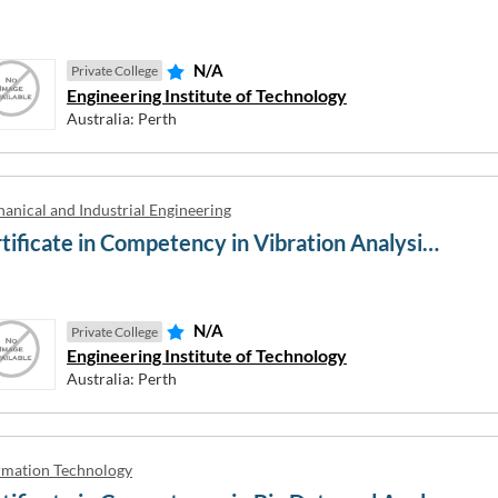
N/A
Private College
Engineering Institute of Technology
.5 / PTE 43 / TOEFL 46
IELTS 7 / PTE 65 / TOEFL 94
Australia: Perth
 / PTE 51 / TOEFL 60
IELTS 7.5 / PTE 73 / TOEFL 10
.5 / PTE 59 / TOEFL 79
IELTS 8 / PTE 79 / TOEFL 110
anical and Industrial Engineering
Certificate in Competency in Vibration Analysis, Balancing, Alignment, Predictive and Precision Maintenance of Machinery
RS
Close window
N/A
Private College
Engineering Institute of Technology
Australia: Perth
rmation Technology