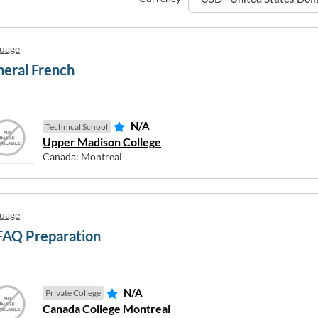
uage
eral French
N/A
Technical School
Upper Madison College
Canada: Montreal
uage
FAQ Preparation
N/A
Private College
New Zealand
Canada College Montreal