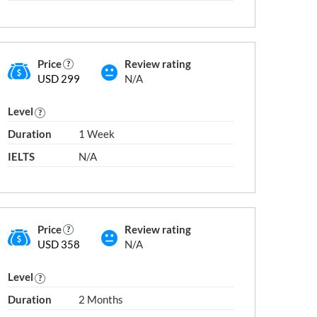
Price
Review rating
USD 299
N/A
Level
(AU) Geraldton
(AU) Logan Cit
Duration
1 Week
(AU) Gladstone
(AU) Mackay
IELTS
N/A
(AU) Gold Coast
(AU) Mandura
(AU) Hobart
(AU) Maroochy
(AU) Katherine
(AU) Melbourn
(AU) Launceston
(AU) Mount Ga
Price
Review rating
(AU) Lismore
(AU) Nambour
USD 358
N/A
(AU) Liverpool
(AU) Newcastl
Level
Duration
2 Months