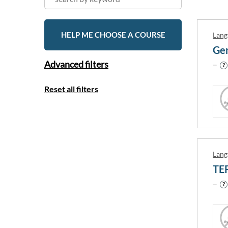
HELP ME CHOOSE A COURSE
Lang
Gen
Advanced filters
Reset all filters
Lang
TE
Country
Canada