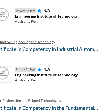
N/A
Private College
Engineering Institute of Technology
Australia: Perth
Welding Academy
Ability English
sportation Academy
ABM College
ollege AU
Absolute Aviation
motive Engineering and Technology
ess Business College
Academia International and Ac
Certificate in Competency in Industrial Automation Engineering
Australia
lege of English
Académie du Savoir
anguage School
Académie Linguistique Internat
 University
N/A
Private College
Academies Australasia
wyth University
Engineering Institute of Technology
Academique
Australia: Perth
r Engineering and Related Technologies
Certificate in Competency in the Fundamentals of Process Plant Layout and Piping Design