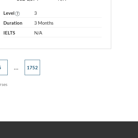
Level
3
Duration
3 Months
IELTS
N/A
...
5
1752
rses