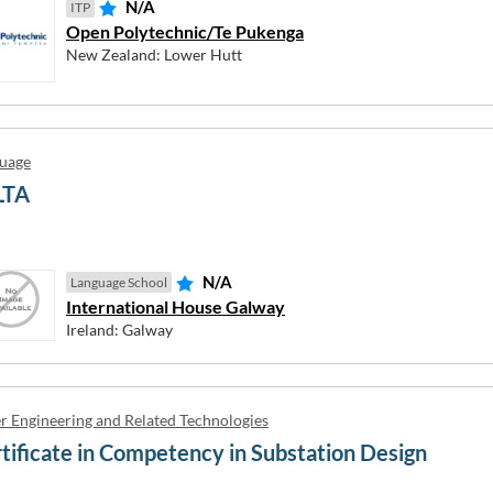
N/A
ITP
 are interested in
Open Polytechnic/Te Pukenga
vel
der
New Zealand
Bachelor Honours Degree
Master's Degree
PhD (Doctora
New Zealand: Lower Hutt
United Kingdom
 4
Level 5
Level 6
Level 7
Level 8
Level 9
uage
EP →
EP →
Close helper
Close helper
EP →
Close helper
LTA
N/A
Language School
International House Galway
EP →
Close helper
ol
Private VET
Public VET
TAFE
Private Univers
Ireland: Galway
E MY OPTIONS
Close helper
 School
r Engineering and Related Technologies
tificate in Competency in Substation Design