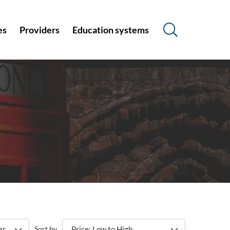
es
Providers
Education systems
s
ar
Sort by
Price: Low to High