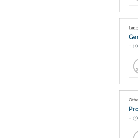
Australia
Ireland
Lang
City
Gen
(AU) Adelaide
(AU) Bu
(AU) Alice Springs
(AU) Bu
(AU) Armidale
(AU) By
(AU) Ballarat
(AU) Ca
(AU) Bankstown
(AU) Ca
(AU) Berwick
(AU) Ca
Othe
(AU) Brisbane
(AU) Ca
Pro
(AU) Bunbury
(AU) Ca