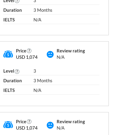
Level
3
Duration
3 Months
next slide →
IELTS
N/A
Academy Canada
Academy of Fas
Academy of Aeronautics
Academy of Fil
Television
Academy of Applied Pharmaceutical
Price
Review rating
Sciences
Academy of Inf
ademia
USD 1,074
N/A
Academy of Computer and Employment
Academy of Int
Skills
Academy of Int
Level
3
Academy of Cosmetology
ionale
Academy of Le
Duration
3 Months
Academy of Diving
Academy of Lo
IELTS
N/A
Academy of Entrepreneurs
Academy of Mus
Academy of Excellence Hair Design and
Aesthetics
Price
Review rating
USD 1,074
N/A