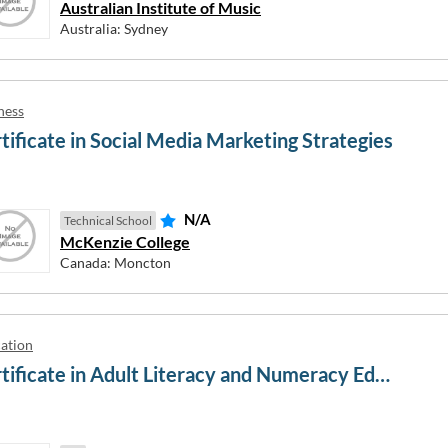
terested in
Australian Institute of Music
Australia: Sydney
rce
Language
cation and Media Studies
Law
ness
Mechanical and Industrial Engi
tificate in Social Media Marketing Strategies
on
Mixed Field Programmes
al and Electronic Engineering
Natural and Physical Sciences
mental Studies
Other
N/A
Technical School
Health
Other Agriculture, Environment
McKenzie College
Related Studies
tion Technology
Canada: Moncton
Other Creative Arts
iders
ation
Certificate in Adult Literacy and Numeracy Education
erested in
te
Graduate Diploma
New Zealand Certificate
New Ze