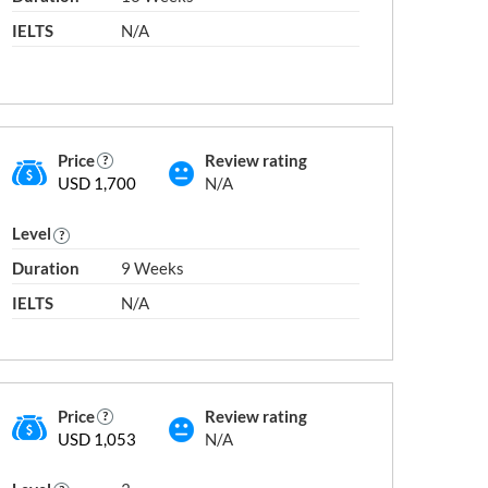
IELTS
N/A
l Degree)
Level 10
Price
Review rating
USD 1,700
N/A
Level
Duration
9 Weeks
IELTS
N/A
ity
Public University
School
Price
Review rating
USD 1,053
N/A