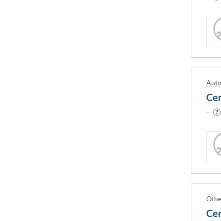
← previous slide
A.P.R. 
A1 Tran
Abbey C
Auto
ABC Acc
ABC Col
ABCE L
5th Wheel Training Institute
Abertay
A-1 Truck, Bus and Forklift Training
Aberyst
School
Othe