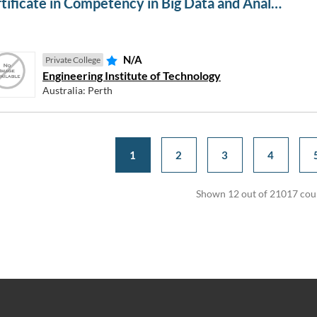
Certificate in Competency in Big Data and Analytics in Electricity Grids
N/A
Private College
Engineering Institute of Technology
Australia: Perth
1
2
3
4
Shown 12 out of 21017 cou