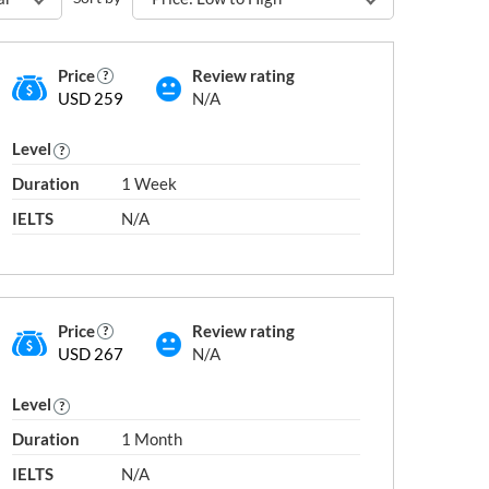
Price
Review rating
USD 259
N/A
Level
Duration
1 Week
IELTS
N/A
Price
Review rating
USD 267
N/A
Level
Duration
1 Month
IELTS
N/A