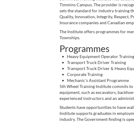
Timmins Campus. The provider is recognis
sets the standard for industry training th
Quality, Innovation, Integrity, Respect, 
Insurance companies and Canadian emplo
The Institute offers programmes for men
Townships.
Programmes
Heavy Equipment Operator Trainin
Transport Truck Driver Training
Transport Truck Driver & Heavy Eq
Corporate Training
Mechanic’s Assistant Programme
5th Wheel Training Institute commits to p
equipment, such as excavators, backhoe-lo
experienced instructors and an administ
Students have opportunities to have wall
Institute supports graduates in employme
industry. The Government finding is ope