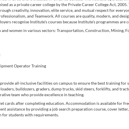
ed as a private career college by the Private Career College Act, 2005. 
rough creativity, innovation, elite service, and mutual respect for everyon
Professionalism, and Teamwork. All courses are quality, modern, and desig
yers recognise Institute’s courses because Institute’s programmes are 
 and women in various sectors: Transportation, Construction, Mining, Fo
g
uipment Operator Training
rovide all-inclusive facilities on campus to ensure the best training for s
aders, bulldozers, graders, dump trucks, skid steers, forklifts, and tracto
rative team who provide excellence in teaching.
et cards after completing education. Accommodation is available for free
nt assistance by providing a job search preparation course, cover letter
n for students with requirements.