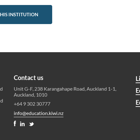
HIS INSTITUTION
Contact us
L
ld
Unit G-F, 238 Karangahape Road, Auckland 1-1,
E
Auckland, 1010
nd
E
+64 9 302 30777
info@education.kiwi.nz