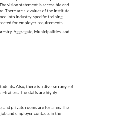
The vision statement is accessible and
e. There are six values of the Institute:
ned into industry-specific training.
created for employer requirements.
restry, Aggregate, Municipalities, and
tudents. Also, there is a diverse range of
r-trailers. The staffs are highly
, and private rooms are for a fee. The
, job and employer contacts in the