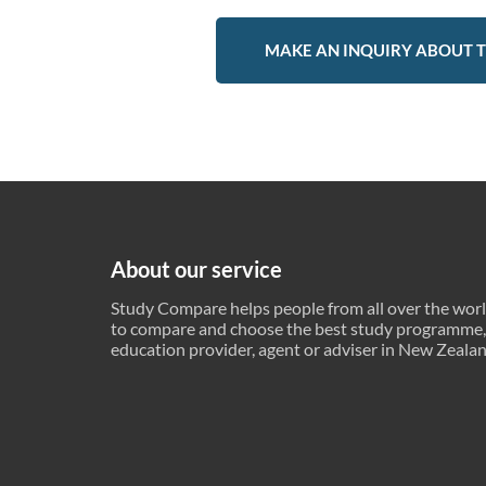
MAKE AN INQUIRY ABOUT T
About our service
Study Compare helps people from all over the wor
to compare and choose the best study programme,
education provider, agent or adviser in New Zeala