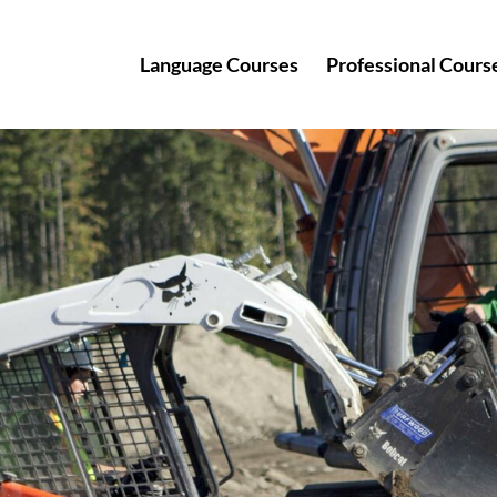
Language Courses
Professional Cours