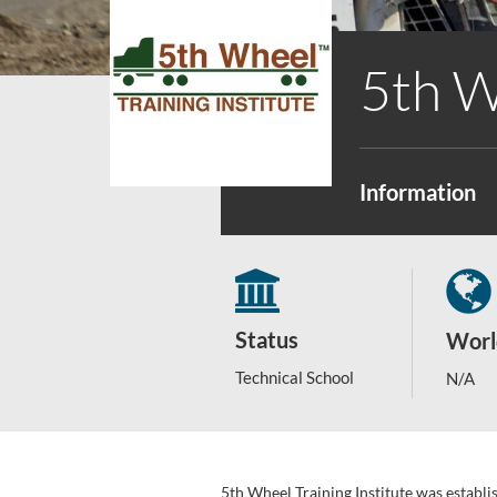
5th W
Information
Status
Worl
Technical School
N/A
5th Wheel Training Institute was establ