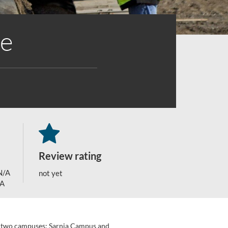
te
Review rating
N/A
not yet
/A
 on two campuses: Sarnia Campus and