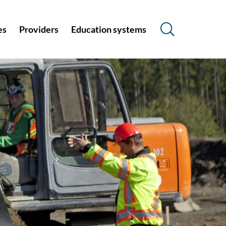
es
Providers
Education systems