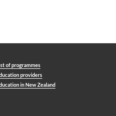
ist of programmes
ducation providers
ducation in New Zealand