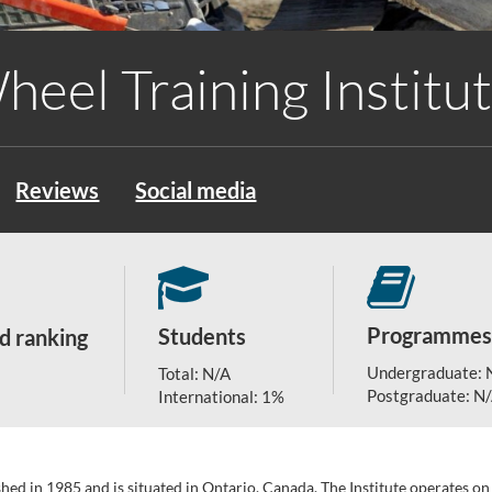
heel Training Institu
Reviews
Social media
Programmes
Students
d ranking
Undergraduate: 
Total: N/A
Postgraduate: N
International: 1%
ished in 1985 and is situated in Ontario, Canada. The Institute operates