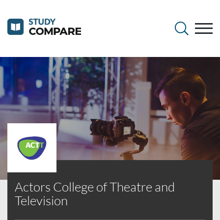
Actors College of Theatre and
Television