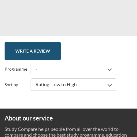
WRITE A REVIEW
-
Programme
Rating: Low to High
Sort by
About our service
Study Compare helps people from all over the world to
compare and choose the best study programme, education