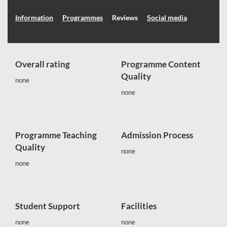
Information
Programmes
Reviews
Social media
Overall rating
Programme Content
Quality
none
none
Programme Teaching
Admission Process
Quality
none
none
Student Support
Facilities
none
none