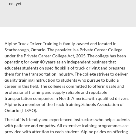
not yet
Alpine Truck Driver Training is family-owned and located in
Scarborough, Ontario. The provider is a Private Career College
under the Private Career College Act, 2005. The college has been
operating for over 40 years as an independent business that
educates students on specific skills of truck driving and prepares
them for the transportation industry. The college strives to deliver
quality training instruction to students who pursue to build a
career in this field. The college is committed to offering safe and
professional training and supply reliable and reputable
transportation companies in North America with qualified drivers.
Alpine is a member of the Truck Training Schools Association of
Ontario (TTSAO).
The staff is friendly and experienced instructors who help students
with patience and empathy. All extensive training programmes are
provided with attention to each student. Alpine prides on offering