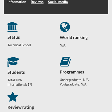
Information
Reviews
Social media
Status
World ranking
Technical School
N/A
Programmes
Students
Undergraduate: N/A
Total: N/A
Postgraduate: N/A
International: 1%
Review rating