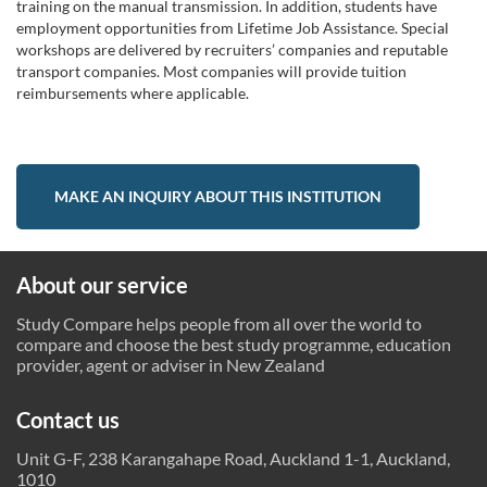
training on the manual transmission. In addition, students have
employment opportunities from Lifetime Job Assistance. Special
workshops are delivered by recruiters’ companies and reputable
transport companies. Most companies will provide tuition
reimbursements where applicable.
MAKE AN INQUIRY ABOUT THIS INSTITUTION
About our service
Study Compare helps people from all over the world to
compare and choose the best study programme, education
provider, agent or adviser in New Zealand
Contact us
Unit G-F, 238 Karangahape Road, Auckland 1-1, Auckland,
1010