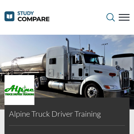
Alpine Truck Driver Training