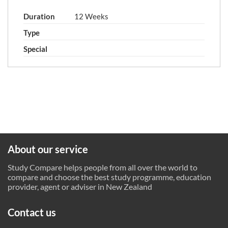
Duration
12 Weeks
Type
Special
About our service
Study Compare helps people from all over the world to
compare and choose the best study programme, education
provider, agent or adviser in New Zealand
Contact us