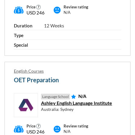
Price
Review rating
USD 246
N/A
Duration
12 Weeks
Type
Special
English Courses
OET Preparation
N/A
Language School
Ashley English Language Institute
Australia: Sydney
Price
Review rating
USD 246
N/A