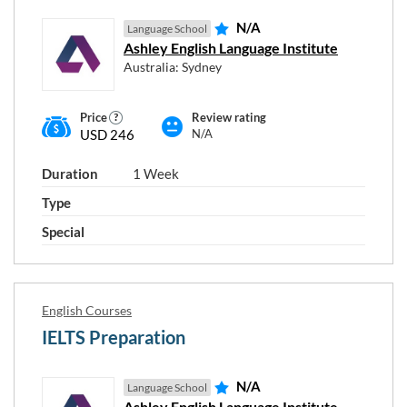
N/A
Language School
Ashley English Language Institute
Australia: Sydney
Price
Review rating
USD 246
N/A
Choose course duration
Duration
1 Week
Type
1
12
Special
from
English Courses
Course type
IELTS Preparation
N/A
Language School
Ashley English Language Institute