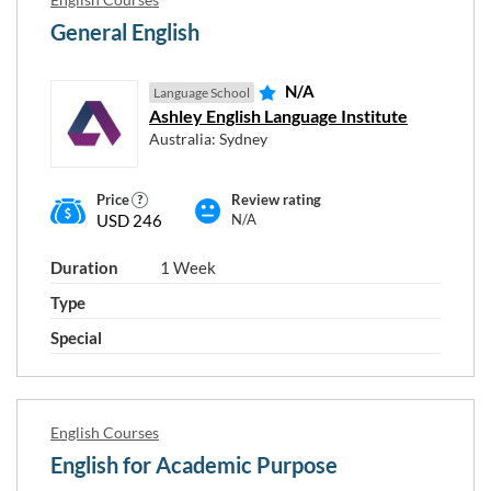
General English
N/A
Language School
Ashley English Language Institute
Australia: Sydney
Price
Review rating
USD 246
N/A
Duration
1 Week
Type
Special
English Courses
English for Academic Purpose