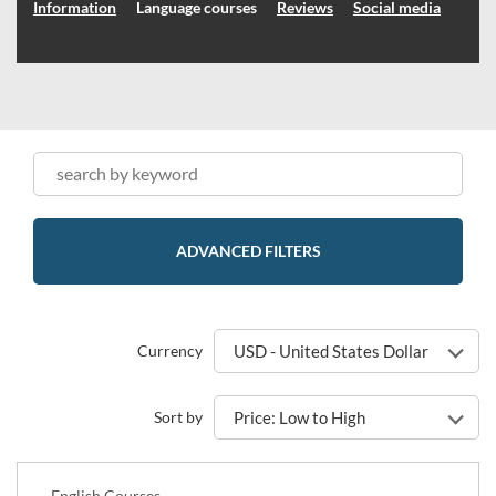
Information
Language courses
Reviews
Social media
ADVANCED FILTERS
Currency
USD - United States Dollar
Sort by
Price: Low to High
English Courses