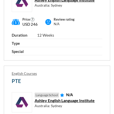
Australia: Sydney
RESET
Close
APPLY
FILTERS
FILTERS
window
Price
Review rating
USD 246
N/A
Duration
12 Weeks
Type
Special
English Courses
PTE
N/A
Language School
Ashley English Language Institute
Australia: Sydney