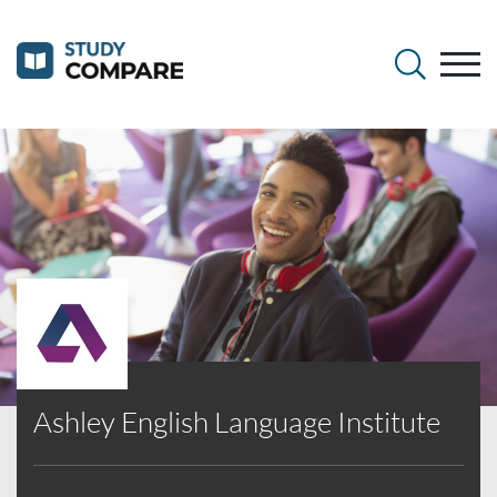
Ashley English Language Institute