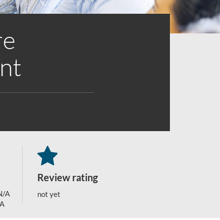
re
nt
Review rating
N/A
not yet
/A