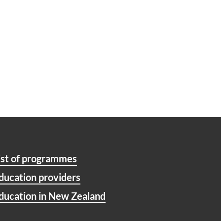
ist of programmes
ducation providers
ducation in New Zealand