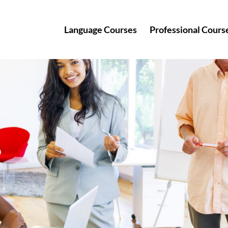
Language Courses
Professional Cours