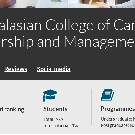
alasian College of Ca
rship and Manageme
Reviews
Social media
Programmes
Students
d ranking
Undergraduate: 
Total: N/A
Postgraduate: N
International: 1%