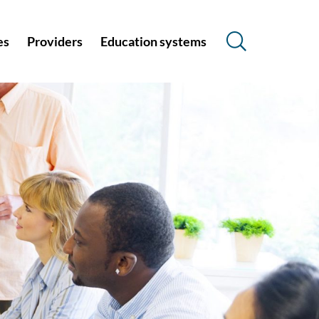
es
Providers
Education systems