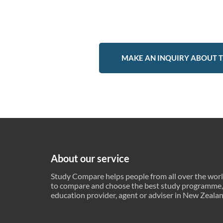
MAKE AN INQUIRY ABOUT T
About our service
Study Compare helps people from all over the wor
to compare and choose the best study programme,
education provider, agent or adviser in New Zeala