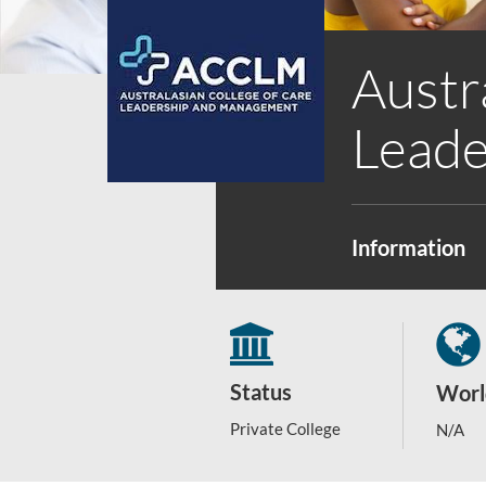
Austr
Leade
Information
Status
Worl
Private College
N/A