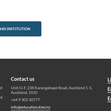
HIS INSTITUTION
Contact us
L
ld
Unit G-F, 238 Karangahape Road, Auckland 1-1,
E
Auckland, 1010
nd
E
+64 9 302 30777
info@education.kiwi.nz