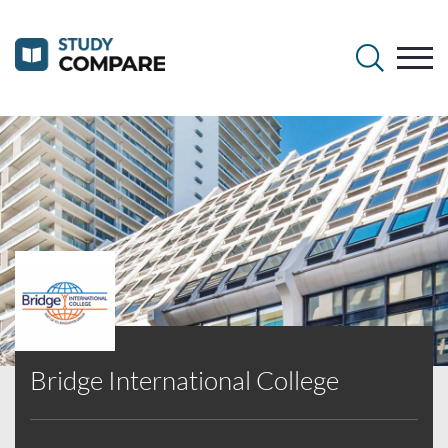
Bridge International College