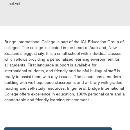
not yet
Bridge International College is part of the ICL Education Group of
colleges. The college is located in the heart of Auckland, New
Zealand’s biggest city. It is a small school with individual classes
which allows providing a personalised learning environment for
all students. First language support is available for
international students, and friendly and helpful bi-lingual staff is
ready to assist them with any issues. The school has a modern
building with well-equipped classrooms and a library with graded
reading and self-study resources. In general, Bridge International
College offers excellence in education, 100% personal care and a
comfortable and friendly learning environment.