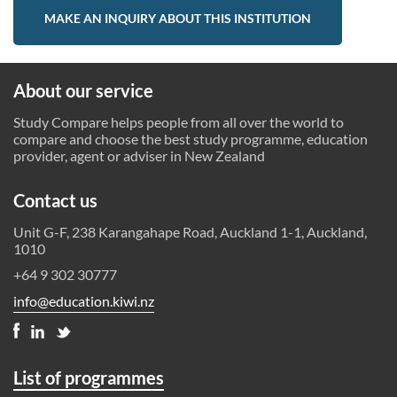
MAKE AN INQUIRY ABOUT THIS INSTITUTION
About our service
Study Compare helps people from all over the world to
compare and choose the best study programme, education
provider, agent or adviser in New Zealand
Contact us
Unit G-F, 238 Karangahape Road, Auckland 1-1, Auckland,
1010
+64 9 302 30777
info@education.kiwi.nz
List of programmes