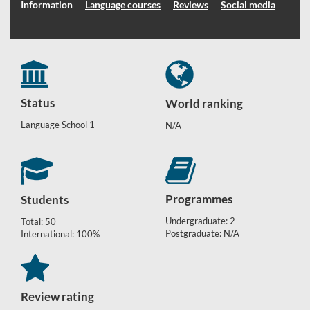
Information
Language courses
Reviews
Social media
Status
World ranking
Language School 1
N/A
Programmes
Students
Undergraduate: 2
Total: 50
Postgraduate: N/A
International: 100%
Review rating