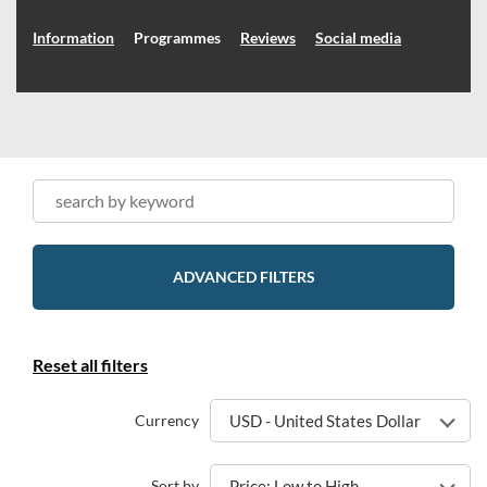
Information
Programmes
Reviews
Social media
ADVANCED FILTERS
Reset all filters
Currency
USD - United States Dollar
Sort by
Price: Low to High