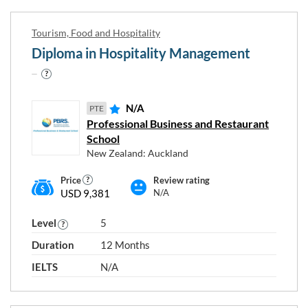
Tourism, Food and Hospitality
Choose any study areas that you
Diploma in Hospitality Management
are interested in
Tourism, Food and Hospitality
N/A
PTE
Professional Business and Restaurant
School
Programme type and level
New Zealand: Auckland
Price
Review rating
USD 9,381
N/A
Level 4
Level 5
Level 6
Level
5
Duration
12 Months
IELTS
N/A
RESET
Close
APPLY
FILTERS
FILTERS
window