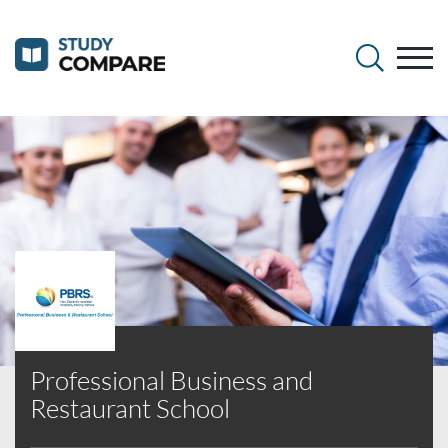
Professional Business and
Restaurant School