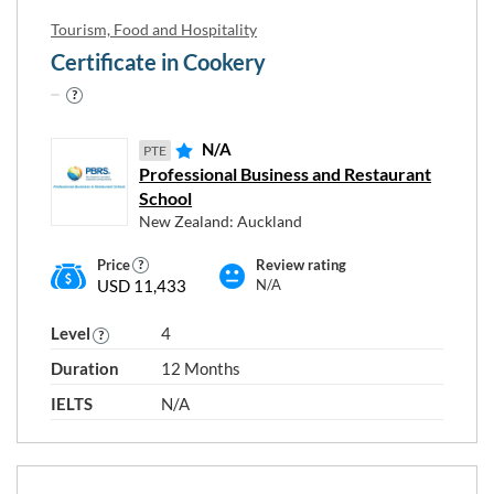
Tourism, Food and Hospitality
Certificate in Cookery
N/A
PTE
Professional Business and Restaurant
School
New Zealand: Auckland
Price
Review rating
USD 11,433
N/A
Level
4
Duration
12 Months
IELTS
N/A