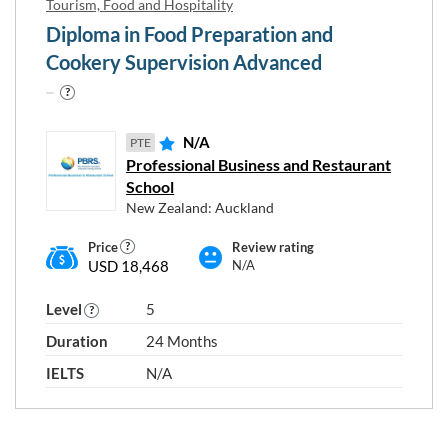
Tourism, Food and Hospitality
Diploma in Food Preparation and
Cookery Supervision Advanced
N/A
PTE
Professional Business and Restaurant
School
New Zealand: Auckland
Price
Review rating
USD 18,468
N/A
Level
5
Duration
24 Months
IELTS
N/A