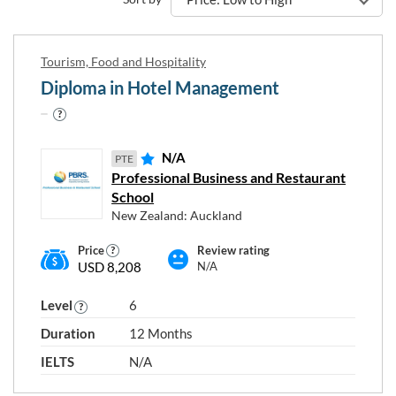
Tourism, Food and Hospitality
Diploma in Hotel Management
N/A
PTE
Professional Business and Restaurant
School
New Zealand: Auckland
Price
Review rating
USD 8,208
N/A
Level
6
Duration
12 Months
IELTS
N/A