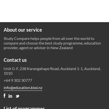
About our service
Study Compare helps people from all over the world to
compare and choose the best study programme, education
provider, agent or adviser in New Zealand
Contact us
Unit G-F, 238 Karangahape Road, Auckland 1-1, Auckland,
1010
+64 9 302 30777
info@education.kiwi.nz
List of programmes