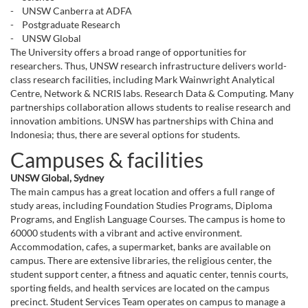
- UNSW Canberra at ADFA
- Postgraduate Research
- UNSW Global
The University offers a broad range of opportunities for
researchers. Thus, UNSW research infrastructure delivers world-
class research facilities, including Mark Wainwright Analytical
Centre, Network & NCRIS labs. Research Data & Computing. Many
partnerships collaboration allows students to realise research and
innovation ambitions. UNSW has partnerships with China and
Indonesia; thus, there are several options for students.
Campuses & facilities
UNSW Global, Sydney
The main campus has a great location and offers a full range of
study areas, including Foundation Studies Programs, Diploma
Programs, and English Language Courses. The campus is home to
60000 students with a vibrant and active environment.
Accommodation, cafes, a supermarket, banks are available on
campus. There are extensive libraries, the religious center, the
student support center, a fitness and aquatic center, tennis courts,
sporting fields, and health services are located on the campus
precinct. Student Services Team operates on campus to manage a