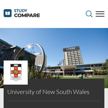
University of New South Wales