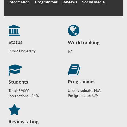
Information
Programmes
Reviews
Social media
Status
World ranking
Public University
67
Programmes
Students
Undergraduate: N/A
Total: 59000
Postgraduate: N/A
International: 44%
Review rating