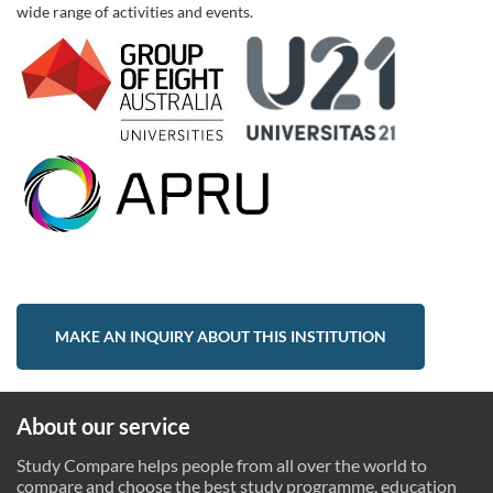
wide range of activities and events.
MAKE AN INQUIRY ABOUT THIS INSTITUTION
About our service
Study Compare helps people from all over the world to
compare and choose the best study programme, education