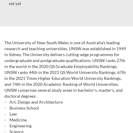
not yet
The University of New South Wales is one of Australia's leading
research and teaching universities. UNSW was established in 1949
in Sidney. The University delivers cutting-edge programmes for
undergraduate and postgraduate qualifications. UNSW ranks 27th
in the world in the 2020 QS Graduate Employability Rankings.
UNSW ranks 44th in the 2021 QS World University Rankings, 67th
in the 2021 Times Higher Education World University Rankings,
and 74th in the 2020 Academic Ranking of World Universities.
UNSW comprises several study areas in bachelor's, master's, and
doctoral degrees:
- Art, Design and Architecture
- Business School
- Law
- Medicine
- Engineering
- Science